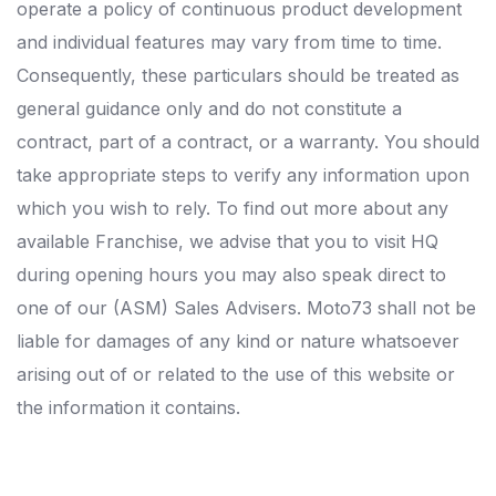
operate a policy of continuous product development
and individual features may vary from time to time.
Consequently, these particulars should be treated as
general guidance only and do not constitute a
contract, part of a contract, or a warranty. You should
take appropriate steps to verify any information upon
which you wish to rely. To find out more about any
available Franchise, we advise that you to visit HQ
during opening hours you may also speak direct to
one of our (ASM) Sales Advisers. Moto73 shall not be
liable for damages of any kind or nature whatsoever
arising out of or related to the use of this website or
the information it contains.