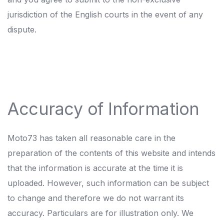
jurisdiction of the English courts in the event of any
dispute.
Accuracy of Information
Moto73 has taken all reasonable care in the
preparation of the contents of this website and intends
that the information is accurate at the time it is
uploaded. However, such information can be subject
to change and therefore we do not warrant its
accuracy. Particulars are for illustration only. We