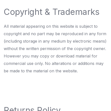
Copyright & Trademarks
All material appearing on this website is subject to
copyright and no part may be reproduced in any form
(including storage in any medium by electronic means)
without the written permission of the copyright owner.
However you may copy or download material for
commercial use only. No alterations or additions may
be made to the material on the website.
Returns Policy