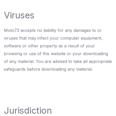
Viruses
Moto73 accepts no liability for any damages to or
viruses that may infect your computer equipment,
software or other property as a result of your
browsing or use of this website or your downloading
of any material. You are advised to take all appropriate
safeguards before downloading any material.
Jurisdiction