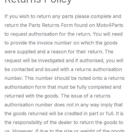
If you wish to return any parts please complete and
return the Parts Returns Form found on Moto4Parts
to request authorisation for the return. You will need
to provide the invoice number on which the goods
were supplied and a reason for their return. The
request will be investigated and if authorised, you will
be contacted and issued with a returns authorisation
number. This number should be noted onto a returns
authorisation form that must be fully completed and
returned with the goods. The issue of a returns
authorisation number does not in any way imply that
the goods returned will be credited in part or full. It is
the responsibility of the dealer to return the goods to
us. However, if due to the size or weight of the goods