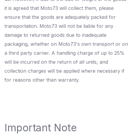
it is agreed that Moto73 will collect them, please
ensure that the goods are adequately packed for
transportation. Moto73 will not be liable for any
damage to returned goods due to inadequate
packaging, whether on Moto73's own transport or on
a third party carrier. A handling charge of up to 25%
will be incurred on the return of all units, and
collection charges will be applied where necessary if
for reasons other than warranty.
Important Note