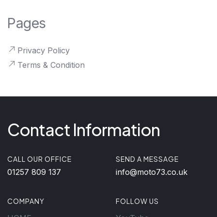
Pages
Privacy Policy
Terms & Condition
Contact Information
CALL OUR OFFICE
SEND A MESSAGE
01257 809 137
info@moto73.co.uk
COMPANY
FOLLOW US