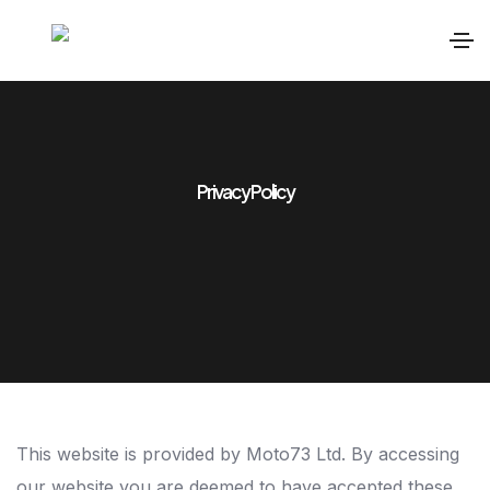
Privacy Policy
This website is provided by Moto73 Ltd. By accessing
our website you are deemed to have accepted these