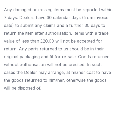
Any damaged or missing items must be reported within
7 days. Dealers have 30 calendar days (from invoice
date) to submit any claims and a further 30 days to
return the item after authorisation. Items with a trade
value of less than £20.00 will not be accepted for
return. Any parts returned to us should be in their
original packaging and fit for re-sale. Goods returned
without authorisation will not be credited. In such
cases the Dealer may arrange, at his/her cost to have
the goods returned to him/her, otherwise the goods
will be disposed of.