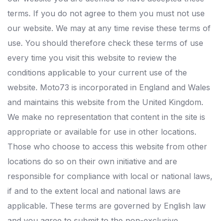
terms. If you do not agree to them you must not use
our website. We may at any time revise these terms of
use. You should therefore check these terms of use
every time you visit this website to review the
conditions applicable to your current use of the
website. Moto73 is incorporated in England and Wales
and maintains this website from the United Kingdom.
We make no representation that content in the site is
appropriate or available for use in other locations.
Those who choose to access this website from other
locations do so on their own initiative and are
responsible for compliance with local or national laws,
if and to the extent local and national laws are
applicable. These terms are governed by English law
and you agree to submit to the non-exclusive