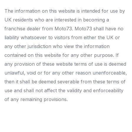
The information on this website is intended for use by
UK residents who are interested in becoming a
franchise dealer from Moto73. Moto73 shall have no
liability whatsoever to visitors from either the UK or
any other jurisdiction who view the information
contained on this website for any other purpose. If
any provision of these website terms of use is deemed
unlawful, void or for any other reason unenforceable,
then it shall be deemed severable from these terms of
use and shall not affect the validity and enforceability
of any remaining provisions.