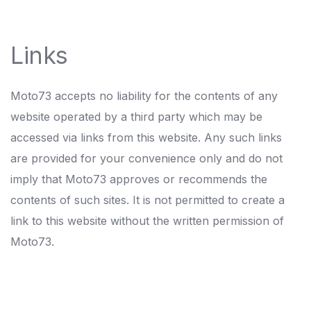
Links
Moto73 accepts no liability for the contents of any
website operated by a third party which may be
accessed via links from this website. Any such links
are provided for your convenience only and do not
imply that Moto73 approves or recommends the
contents of such sites. It is not permitted to create a
link to this website without the written permission of
Moto73.