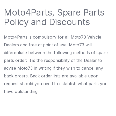
Moto4Parts, Spare Parts
Policy and Discounts
Moto4Parts is compulsory for all Moto73 Vehicle
Dealers and free at point of use. Moto73 will
differentiate between the following methods of spare
parts order: It is the responsibility of the Dealer to
advise Moto73 in writing if they wish to cancel any
back orders. Back order lists are available upon
request should you need to establish what parts you
have outstanding.