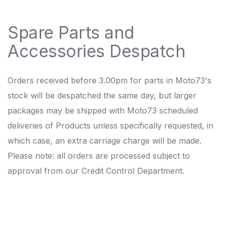
Spare Parts and
Accessories Despatch
Orders received before 3.00pm for parts in Moto73's
stock will be despatched the same day, but larger
packages may be shipped with Moto73 scheduled
deliveries of Products unless specifically requested, in
which case, an extra carriage charge will be made.
Please note: all orders are processed subject to
approval from our Credit Control Department.