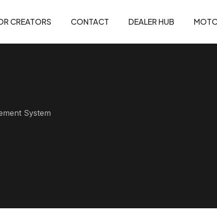
OR CREATORS
CONTACT
DEALER HUB
MOTO
agement System