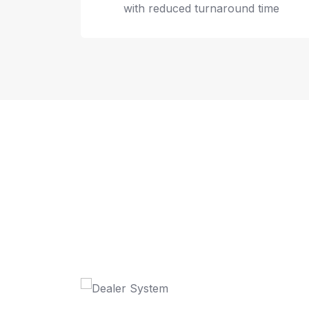
with reduced turnaround time