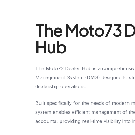
The Moto73 D
Hub
The Moto73 Dealer Hub is a comprehensive
Management System (DMS) designed to stre
dealership operations.
Built specifically for the needs of modern 
system enables efficient management of th
accounts, providing real-time visibility into 