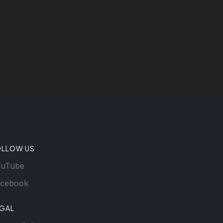
OLLOW US
ouTube
cebook
EGAL