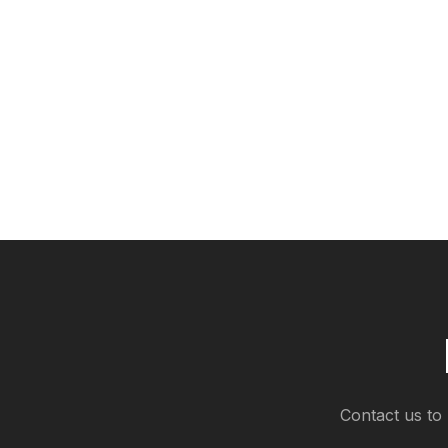
Contact us to