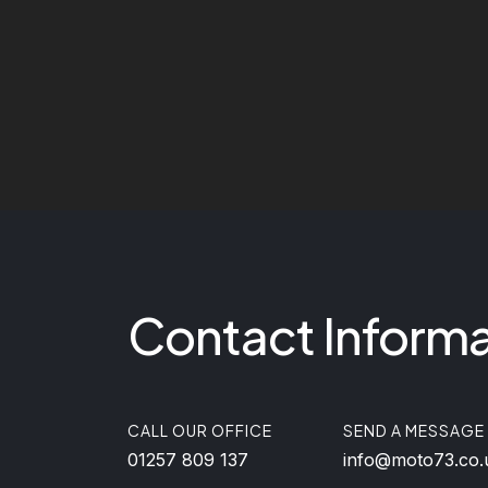
Contact Informa
CALL OUR OFFICE
SEND A MESSAGE
01257 809 137
info@moto73.co.