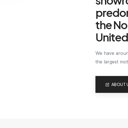
showr
predom
the No
Unite
We have around
the largest mo
ABOUT 