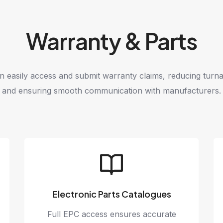
Warranty & Parts
n easily access and submit warranty claims, reducing turn
and ensuring smooth communication with manufacturers.
Electronic Parts Catalogues
Full EPC access ensures accurate