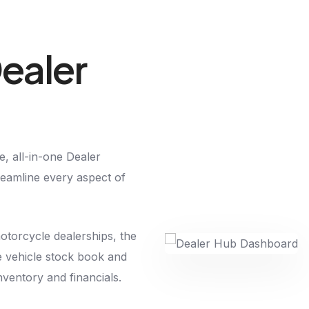
ealer
, all-in-one Dealer
amline every aspect of
motorcycle dealerships, the
e vehicle stock book and
inventory and financials.