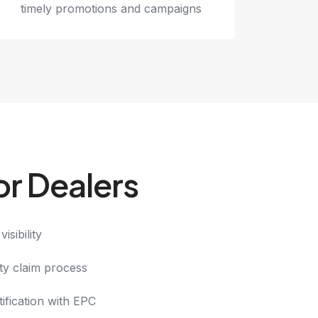
timely promotions and campaigns
or Dealers
isibility
ty claim process
ification with EPC