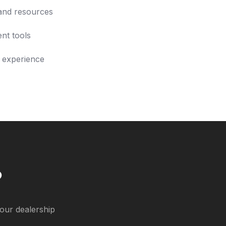
and resources
nt tools
 experience
?
our dealership