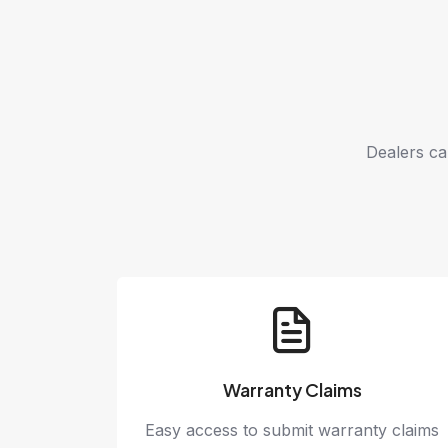
Dealers ca
Warranty Claims
Easy access to submit warranty claims