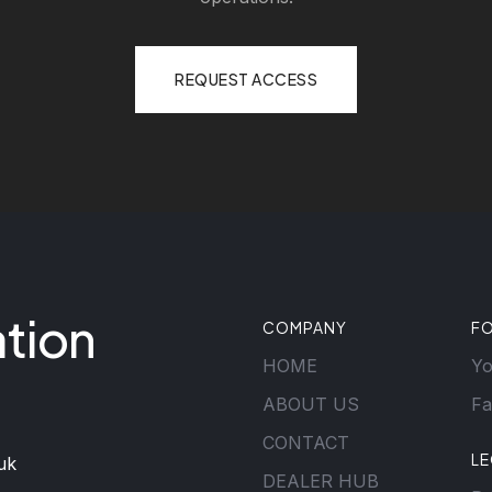
REQUEST ACCESS
tion
COMPANY
F
HOME
Y
ABOUT US
Fa
CONTACT
L
uk
DEALER HUB