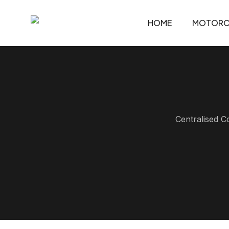
HOME
MOTORC
Centralised C