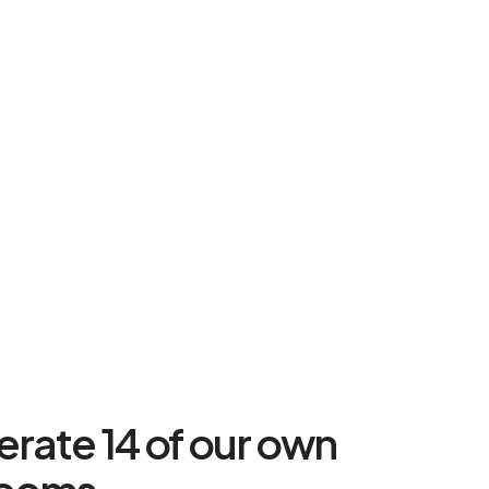
rate 14 of our own