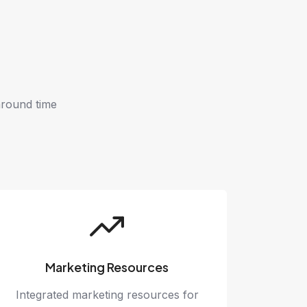
around time
Marketing Resources
Integrated marketing resources for