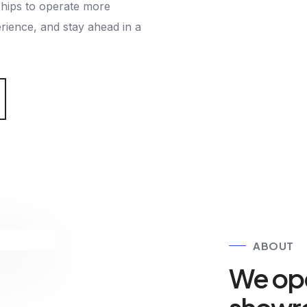
ips to operate more
erience, and stay ahead in a
ABOUT
We ope