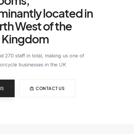
ooms,
inantly located in
rth West of the
d Kingdom
 270 staff in total, making us one of
torcycle businesses in the UK
US
CONTACT US