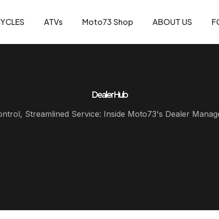
YCLES
ATVs
Moto73 Shop
ABOUT US
F
Dealer Hub
ontrol, Streamlined Service: Inside Moto73's Dealer Man