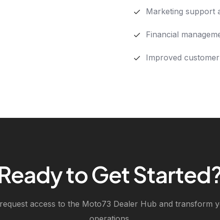
Marketing support 
Financial manageme
Improved customer
Ready to Get Started
 request access to the Moto73 Dealer Hub and transform y
operations.