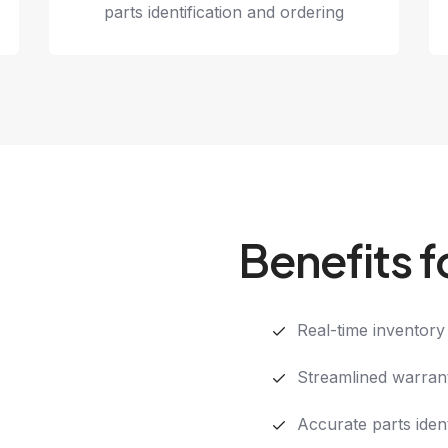
parts identification and ordering
Benefits f
Real-time inventory v
Streamlined warran
Accurate parts ident