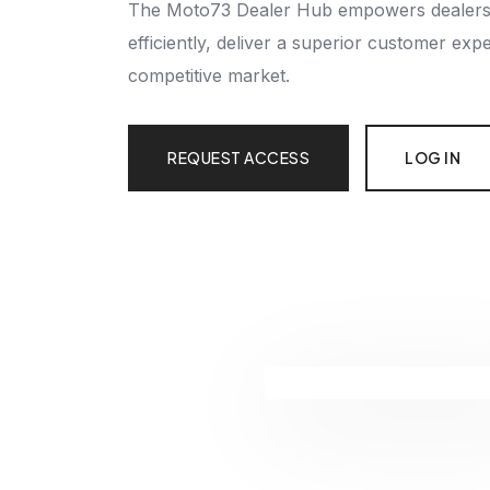
The Moto73 Dealer Hub empowers dealersh
efficiently, deliver a superior customer exp
competitive market.
REQUEST ACCESS
LOG IN